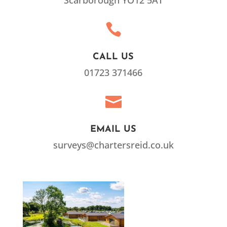
Scarborough YO12 5AT

CALL US
01723 371466

EMAIL US
surveys@chartersreid.co.uk