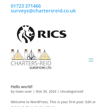
01723 371466
surveys@chartersreid.co.uk
Hello world!
by
main-user
|
Nov 30, 2020
|
Uncategorised
Welcome to WordPress. This is your first post. Edit or