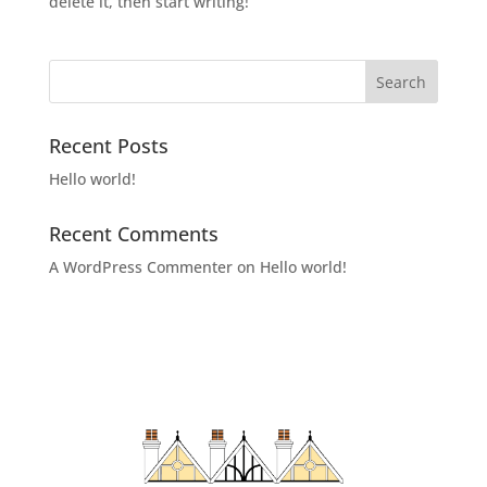
delete it, then start writing!
Recent Posts
Hello world!
Recent Comments
A WordPress Commenter
on
Hello world!