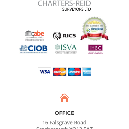

OFFICE
16 Falsgrave Road