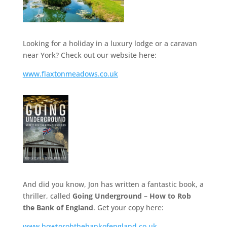
Looking for a holiday in a luxury lodge or a caravan
near York? Check out our website here:
www.flaxtonmeadows.co.uk
And did you know, Jon has written a fantastic book, a
thriller, called
Going Underground – How to Rob
the Bank of England
. Get your copy here:
www.howtorobthebankofengland.co.uk