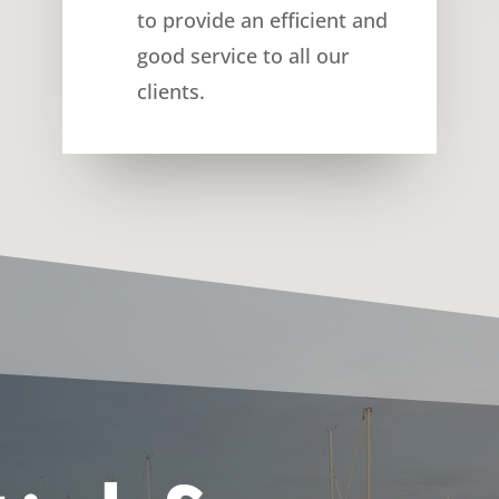
to provide an efficient and
good service to all our
clients.