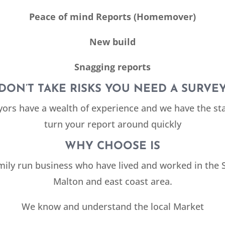
Peace of mind Reports (Homemover)
New build
Snagging reports
DON’T TAKE RISKS YOU NEED A SURVE
yors have a wealth of experience and we have the sta
turn your report around quickly
WHY CHOOSE IS
mily run business who have lived and worked in the
Malton and east coast area.
We know and understand the local Market