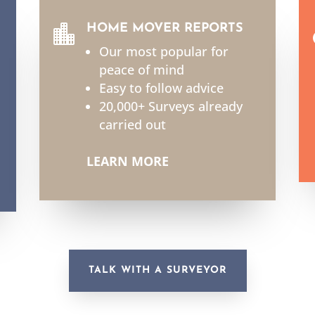
HOME MOVER REPORTS

Our most popular for
peace of mind
Easy to follow advice
20,000+ Surveys already
carried out
LEARN MORE
TALK WITH A SURVEYOR