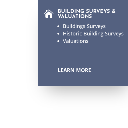
BUILDING SURVEYS &

VALUATIONS
Buildings Surveys
Historic Building Surveys
Valuations
LEARN MORE