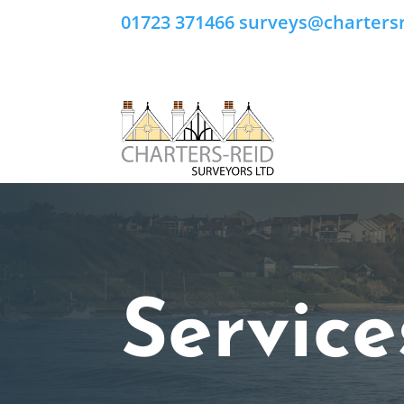
01723 371466
surveys@chartersr
Service