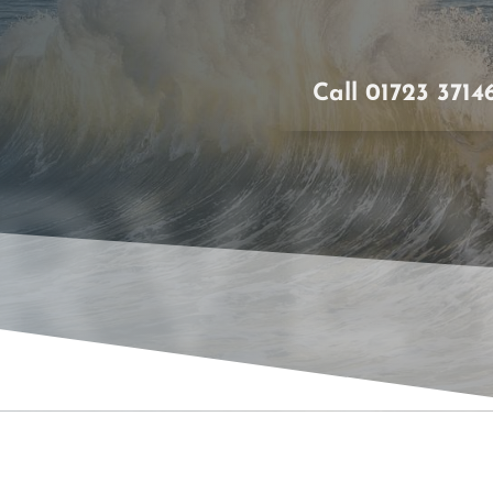
Call 01723 3714
RVE