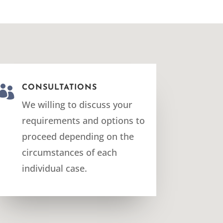

CONSULTATIONS
We willing to discuss your
requirements and options to
proceed depending on the
circumstances of each
individual case.