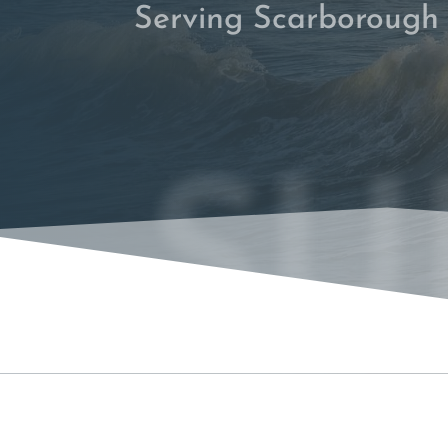
Serving Scarborough
SU