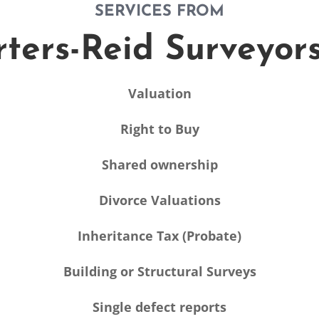
SERVICES FROM
ters-Reid Surveyor
Valuation
Right to Buy
Shared ownership
Divorce Valuations
Inheritance Tax (Probate)
Building or Structural Surveys
Single defect reports