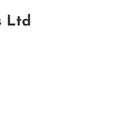
s Ltd