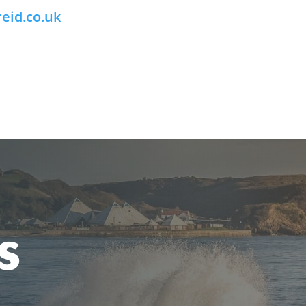
eid.co.uk
s