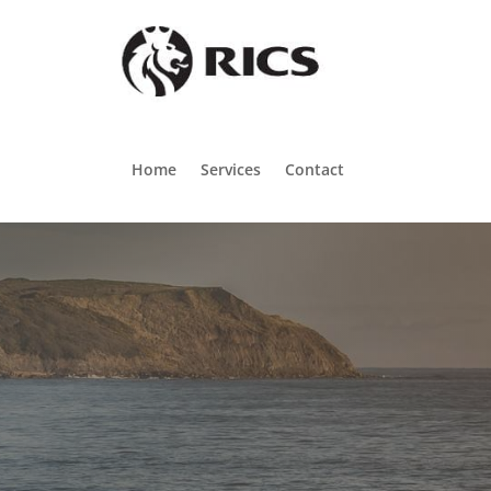
Home
Services
Contact