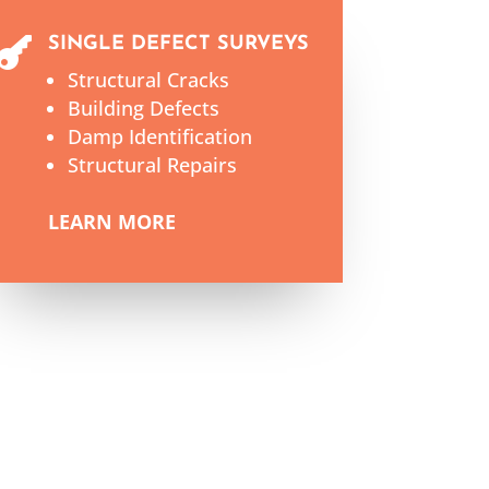
SINGLE DEFECT SURVEYS

Structural Cracks
Building Defects
Damp Identification
Structural Repairs
LEARN MORE