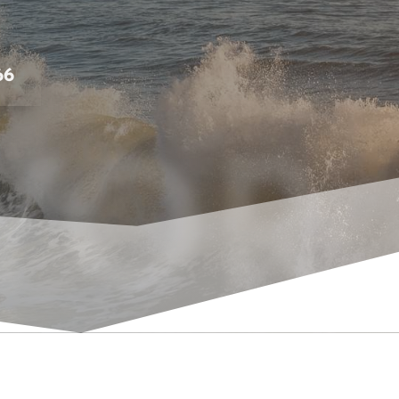
66
YOR