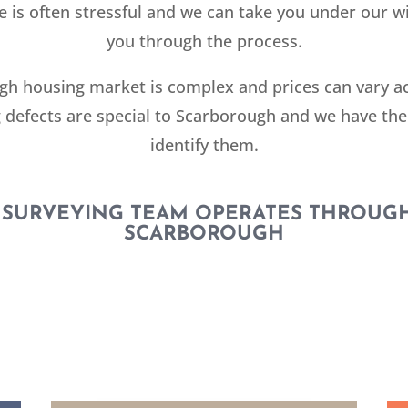
 is often stressful and we can take you under our w
you through the process.
h housing market is complex and prices can vary a
 defects are special to Scarborough and we have the
identify them.
 SURVEYING TEAM OPERATES THROUG
SCARBOROUGH