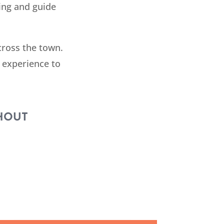
ing and guide
cross the town.
 experience to
HOUT