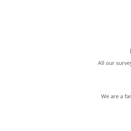
All our surve
We are a fa