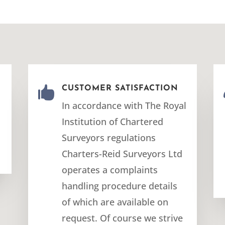
E

CUSTOMER SATISFACTION
In accordance with The Royal
Institution of Chartered
Surveyors regulations
Charters-Reid Surveyors Ltd
operates a complaints
handling procedure details
of which are available on
request. Of course we strive