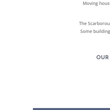
Moving house
The Scarboroug
Some building
OUR