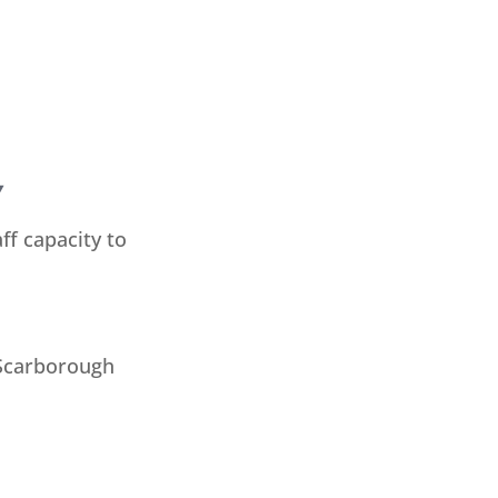
Y
ff capacity to
 Scarborough