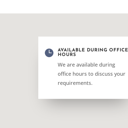

AVAILABLE DURING OFFIC
HOURS
We are available during
office hours to discuss your
requirements.